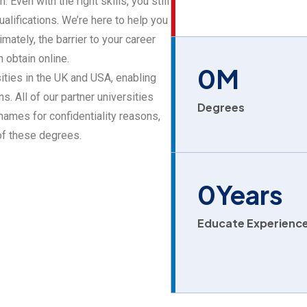
 Even with the right skills, you still
alifications. We’re here to help you
mately, the barrier to your career
 obtain online.
0
M
ities in the UK and USA, enabling
s. All of our partner universities
Degrees
ames for confidentiality reasons,
 of these degrees.
0
Years
Educate Experienc