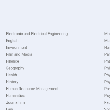
Electronic and Electrical Engineering
Mot
English
Mu
Environment
Nur
Film and Media
Par
Finance
Pha
Geography
Phi
Health
Ph
History
Phy
Human Resource Management
Pre
Humanities
Ps
Journalism
Rad
Law
Soc