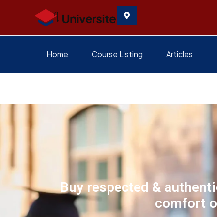
Home
Course Listing
Articles
Buy respected & authentic
comfort o