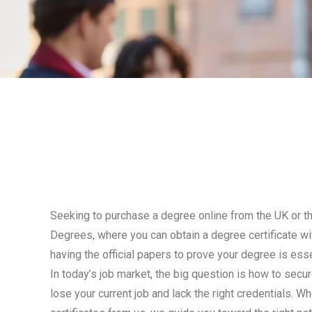
Seeking to purchase a degree online from the UK or 
Degrees, where you can obtain a degree certificate with
having the official papers to prove your degree is esse
In today’s job market, the big question is how to sec
lose your current job and lack the right credentials. 