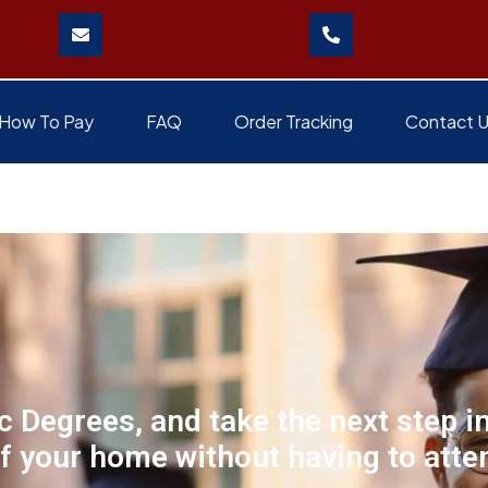
How To Pay
FAQ
Order Tracking
Contact 
 Degrees, and take the next step i
f your home without having to atten