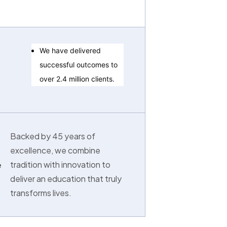
We have delivered
successful outcomes to
over 2.4 million clients.
Backed by 45 years of
excellence, we combine
tradition with innovation to
e
deliver an education that truly
transforms lives.