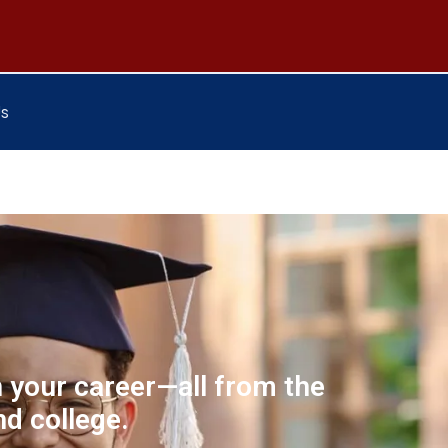
Us
n your career—all from the
d college.