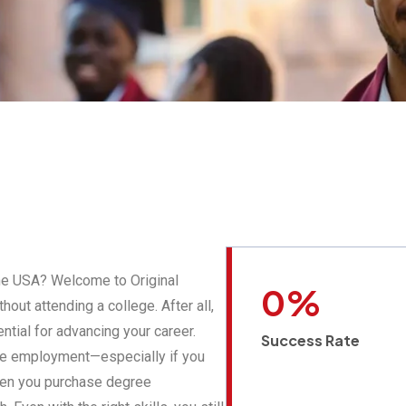
the USA? Welcome to Original
0
%
out attending a college. After all,
ntial for advancing your career.
Success Rate
ure employment—especially if you
When you purchase degree