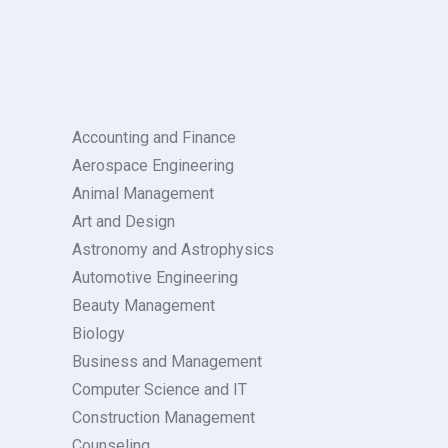
Accounting and Finance
Aerospace Engineering
Animal Management
Art and Design
Astronomy and Astrophysics
Automotive Engineering
Beauty Management
Biology
Business and Management
Computer Science and IT
Construction Management
Counseling