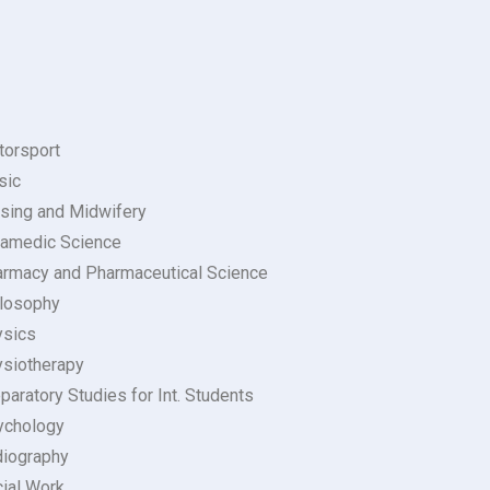
orsport
sic
sing and Midwifery
amedic Science
rmacy and Pharmaceutical Science
losophy
ysics
siotherapy
paratory Studies for Int. Students
ychology
iography
ial Work