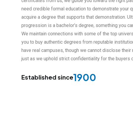
certificates from us, we guide you toward the right path.
need credible formal education to demonstrate your qu
acquire a degree that supports that demonstration. Ulti
progression is a bachelor’s degree, something you can
We maintain connections with some of the top univers
you to buy authentic degrees from reputable institution
have real campuses, though we cannot disclose their n
just as we uphold strict confidentiality for the buyers
1900
Established since