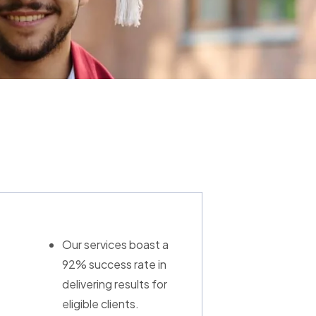
Our services boast a
92% success rate in
delivering results for
eligible clients.