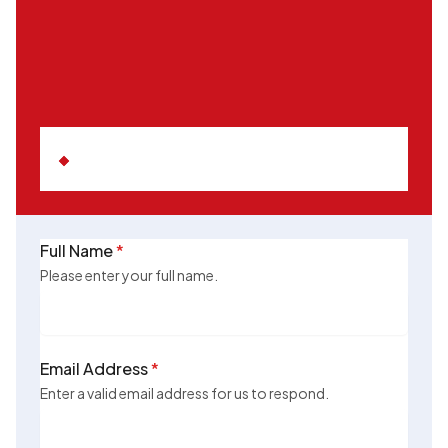
Full Name
*
Please enter your full name.
Email Address
*
Enter a valid email address for us to respond.