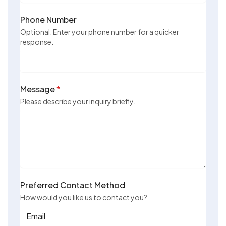
Phone Number
Optional. Enter your phone number for a quicker
response.
Message
*
Please describe your inquiry briefly.
Preferred Contact Method
How would you like us to contact you?
Email