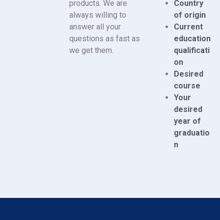
products. We are
Country
always willing to
of origin
answer all your
Current
questions as fast as
education
we get them.
qualificati
on
Desired
course
Your
desired
year of
graduatio
n