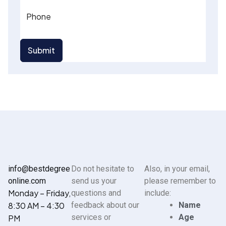
Phone
Submit
info@bestdegree
Do not hesitate to
Also, in your email,
online.com
send us your
please remember to
Monday – Friday,
questions and
include:
8:30 AM – 4:30
feedback about our
Name
services or
Age
PM