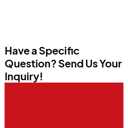
Have a Specific
Question? Send Us Your
Inquiry!